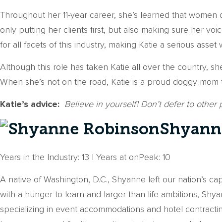
Throughout her 11-year career, she’s learned that women o
only putting her clients first, but also making sure her
for all facets of this industry, making Katie a serious asse
Although this role has taken Katie all over the country, 
When she’s not on the road, Katie is a proud doggy mom t
Katie’s advice:
Believe in yourself! Don’t defer to other
Shyanne
Years in the Industry: 13 | Years at onPeak: 10
A native of Washington, D.C., Shyanne left our nation’s ca
with a hunger to learn and larger than life ambitions, S
specializing in event accommodations and hotel contractin