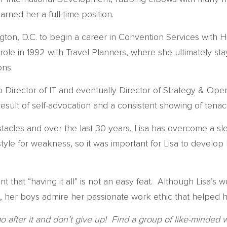
ned her a full-time position.
gton, D.C. to begin a career in Convention Services with 
role in 1992 with Travel Planners, where she ultimately 
ons.
Director of IT and eventually Director of Strategy & Oper
a result of self-advocation and a consistent showing of ten
stacles and over the last 30 years, Lisa has overcome a sl
tyle for weakness, so it was important for Lisa to develop
t that “having it all” is not an easy feat. Although Lisa’s
 her boys admire her passionate work ethic that helped her
go after it and don’t give up! Find a group of like-min