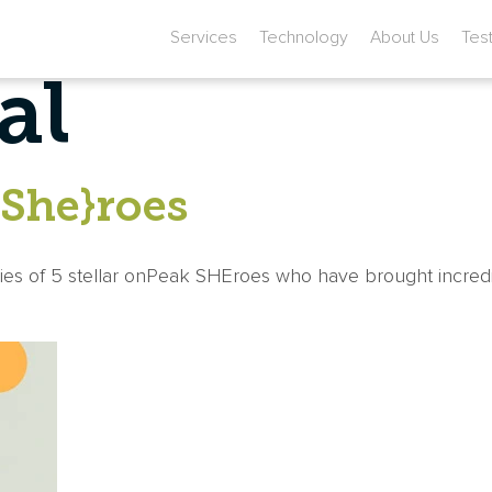
Services
Technology
About Us
Tes
al
{She}roes
ries of 5 stellar onPeak SHEroes who have brought incred