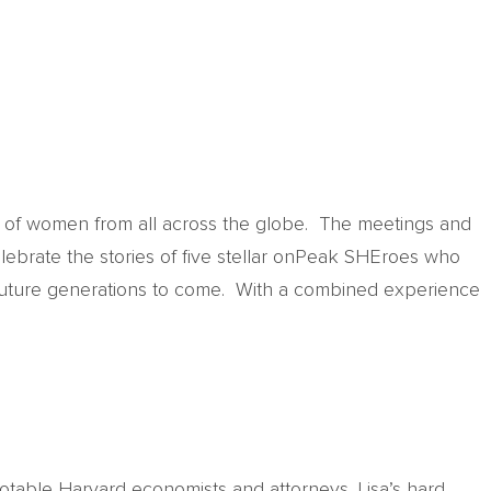
g of women from all across the globe. The meetings and
lebrate the stories of five stellar onPeak SHEroes who
 future generations to come. With a combined experience
otable Harvard economists and attorneys. Lisa’s hard