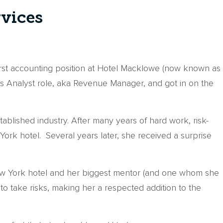
rvices
first accounting position at Hotel Macklowe (now known as
ms Analyst role, aka Revenue Manager, and got in on the
blished industry. After many years of hard work, risk-
rk hotel. Several years later, she received a surprise
New York hotel and her biggest mentor (and one whom she
to take risks, making her a respected addition to the