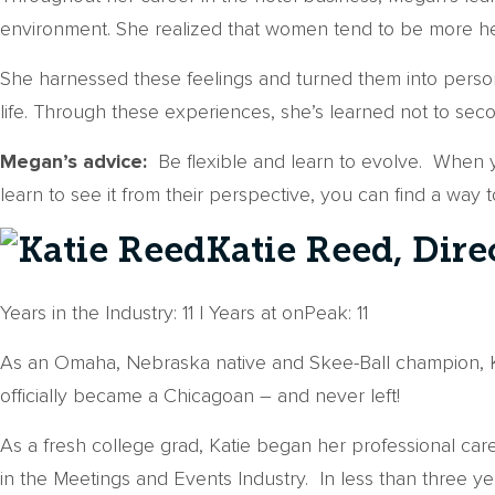
environment. She realized that women tend to be more hesi
She harnessed these feelings and turned them into person
life. Through these experiences, she’s learned not to se
Megan’s advice:
Be flexible and learn to evolve. When yo
learn to see it from their perspective, you can find a way 
Katie Reed, Dire
Years in the Industry: 11 | Years at onPeak: 11
As an Omaha, Nebraska native and Skee-Ball champion, K
officially became a Chicagoan – and never left!
As a fresh college grad, Katie began her professional ca
in the Meetings and Events Industry. In less than three y