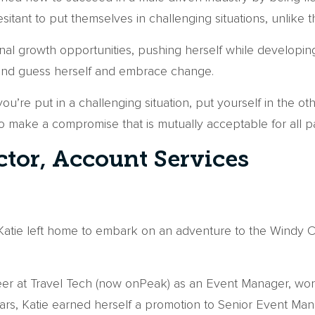
tant to put themselves in challenging situations, unlike t
al growth opportunities, pushing herself while developin
cond guess herself and embrace change.
u’re put in a challenging situation, put yourself in the 
to make a compromise that is mutually acceptable for all pa
ctor, Account Services
atie left home to embark on an adventure to the Windy C
reer at Travel Tech (now onPeak) as an Event Manager, wo
ears, Katie earned herself a promotion to Senior Event Man