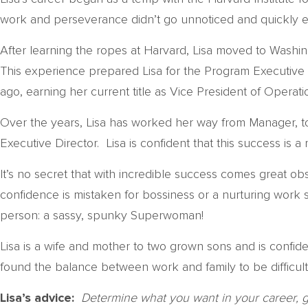
work and perseverance didn’t go unnoticed and quickly ear
After learning the ropes at Harvard, Lisa moved to Washin
This experience prepared Lisa for the Program Executive 
ago, earning her current title as Vice President of Operati
Over the years, Lisa has worked her way from Manager, to 
Executive Director. Lisa is confident that this success is 
It’s no secret that with incredible success comes great ob
confidence is mistaken for bossiness or a nurturing work s
person: a sassy, spunky Superwoman!
Lisa is a wife and mother to two grown sons and is confiden
found the balance between work and family to be difficult,
Lisa’s advice:
Determine what you want in your career, 