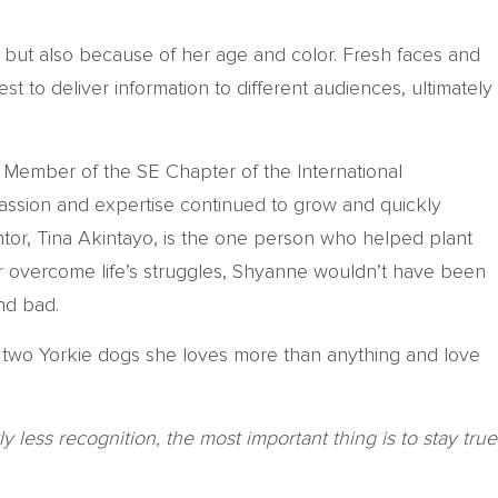
 but also because of her age and color. Fresh faces and
st to deliver information to different audiences, ultimately
Member of the SE Chapter of the International
passion and expertise continued to grow and quickly
ntor, Tina Akintayo, is the one person who helped plant
er overcome life’s struggles, Shyanne wouldn’t have been
nd bad.
 two Yorkie dogs she loves more than anything and love
 less recognition, the most important thing is to stay true