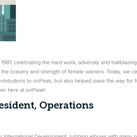
87, celebrating the hard work, adversity and trailblazin
 the bravery and strength of female warriors. Today, we ce
ontributions to onPeak, but also helped pave the way for
ower here at onPeak!
resident, Operations
for International Development, rubbing elbows with many n