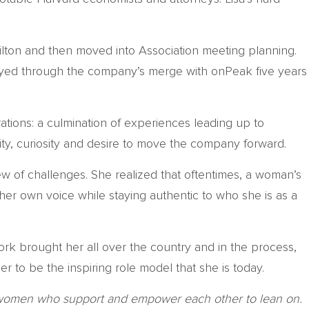
Hilton and then moved into Association meeting planning.
stayed through the company’s merge with onPeak five years
ations: a culmination of experiences leading up to
acity, curiosity and desire to move the company forward.
ew of challenges. She realized that oftentimes, a woman’s
 her own voice while staying authentic to who she is as a
 work brought her all over the country and in the process,
 to be the inspiring role model that she is today.
ded women who support and empower each other to lean on.