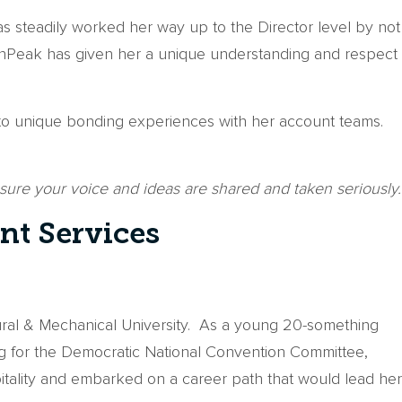
as steadily worked her way up to the Director level by not
t onPeak has given her a unique understanding and respect
 into unique bonding experiences with her account teams.
g sure your voice and ideas are shared and taken seriously.
nt Services
ltural & Mechanical University. As a young 20-something
ing for the Democratic National Convention Committee,
pitality and embarked on a career path that would lead her