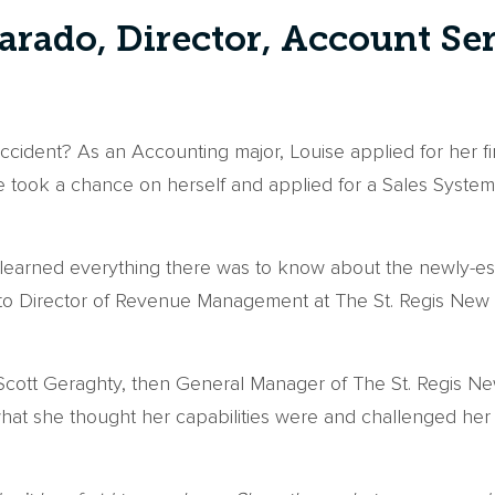
arado, Director, Account Se
 accident? As an Accounting major, Louise applied for her 
he took a chance on herself and applied for a Sales Syste
 learned everything there was to know about the newly-esta
o Director of Revenue Management at The St. Regis New Yo
 Scott Geraghty, then General Manager of The St. Regis 
 what she thought her capabilities were and challenged her 