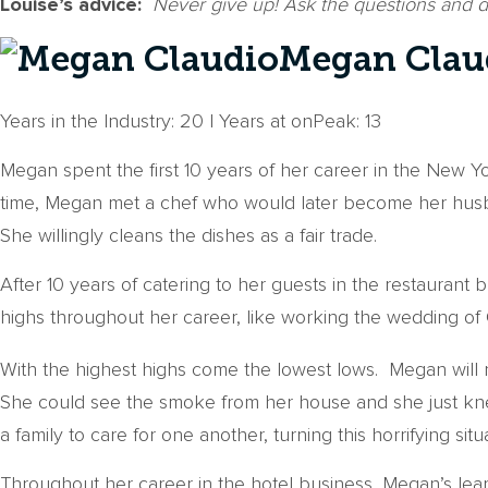
Louise’s advice:
Never give up! Ask the questions and 
Megan Claud
Years in the Industry: 20 | Years at onPeak: 13
Megan spent the first 10 years of her career in the New Yo
time, Megan met a chef who would later become her husban
She willingly cleans the dishes as a fair trade.
After 10 years of catering to her guests in the restaurant
highs throughout her career, like working the wedding of
With the highest highs come the lowest lows. Megan will 
She could see the smoke from her house and she just knew
a family to care for one another, turning this horrifying situ
Throughout her career in the hotel business, Megan’s lear