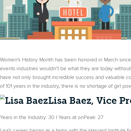
Women’s History Month has been honored in March since 19
events industries wouldn’t be what they are today without
have not only brought incredible success and valuable c
of 101 years in the industry, there is no shortage of girl p
Lisa Baez, Vice P
Years in the Industry: 30 | Years at onPeak: 27
Lisa’s career began as a temp with the Harvard Institute 