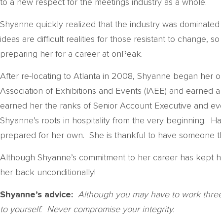
to a new respect for the meetings industry as a whole.
Shyanne quickly realized that the industry was dominate
ideas are difficult realities for those resistant to change,
preparing her for a career at onPeak.
After re-locating to Atlanta in 2008, Shyanne began her
Association of Exhibitions and Events (IAEE) and earned a
earned her the ranks of Senior Account Executive and even
Shyanne’s roots in hospitality from the very beginning. 
prepared for her own. She is thankful to have someone th
Although Shyanne’s commitment to her career has kept he
her back unconditionally!
Shyanne’s advice:
Although you may have to work three t
to yourself. Never compromise your integrity.