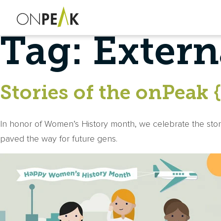
Tag:
Extern
Stories of the onPeak 
In honor of Women’s History month, we celebrate the sto
paved the way for future gens.