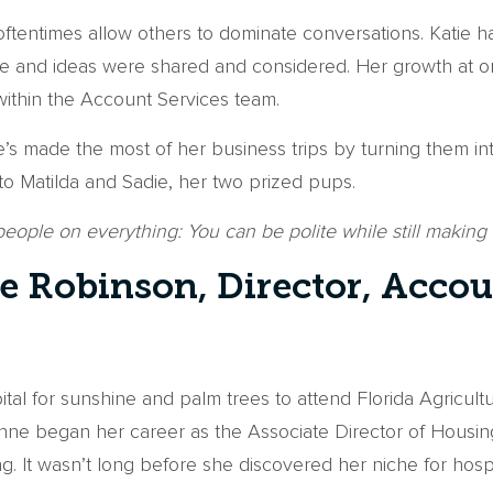
ftentimes allow others to dominate conversations. Katie h
 voice and ideas were shared and considered. Her growth a
t within the Account Services team.
she’s made the most of her business trips by turning them
o Matilda and Sadie, her two prized pups.
 people on everything: You can be polite while still makin
 Robinson, Director, Accou
pital for sunshine and palm trees to attend Florida Agricu
hyanne began her career as the Associate Director of Hous
g. It wasn’t long before she discovered her niche for hos