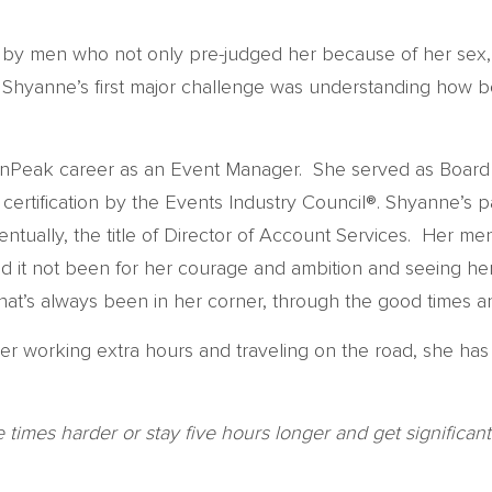
d by men who not only pre-judged her because of her sex,
 so Shyanne’s first major challenge was understanding how be
 onPeak career as an Event Manager. She served as Board 
 certification by the Events Industry Council®. Shyanne’s 
tually, the title of Director of Account Services. Her me
Had it not been for her courage and ambition and seeing h
at’s always been in her corner, through the good times a
r working extra hours and traveling on the road, she has
imes harder or stay five hours longer and get significantly