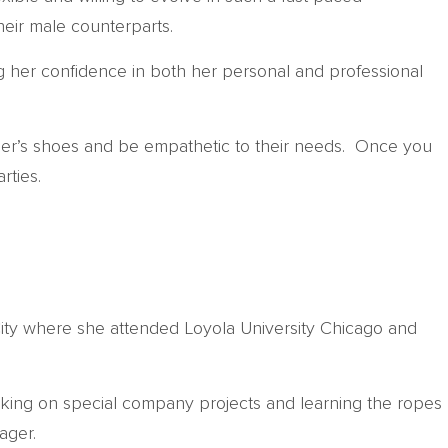
heir male counterparts.
g her confidence in both her personal and professional
other’s shoes and be empathetic to their needs. Once you
rties.
ity where she attended Loyola University Chicago and
rking on special company projects and learning the ropes
ager.