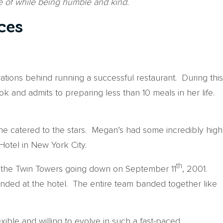
 of while being humble and kind.
ces
rations behind running a successful restaurant. During this
and admits to preparing less than 10 meals in her life.
she catered to the stars. Megan’s had some incredibly high
otel in New York City.
th
of the Twin Towers going down on September 11
, 2001.
nded at the hotel. The entire team banded together like
ible and willing to evolve in such a fast-paced