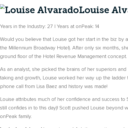
Louise Alv
Years in the Industry: 27 | Years at onPeak: 14
Would you believe that Louise got her start in the biz by
the Millennium Broadway Hotel). After only six months, s
ground floor of the Hotel Revenue Management concept.
As an analyst, she picked the brains of her superiors and
taking and growth, Louise worked her way up the ladder t
phone call from Lisa Baez and history was made!
Louise attributes much of her confidence and success to
still confides in to this day)! Scott pushed Louise beyond
onPeak family.