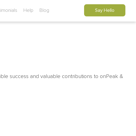
timonials
Help
Blog
Say Hello
ible success and valuable contributions to onPeak &