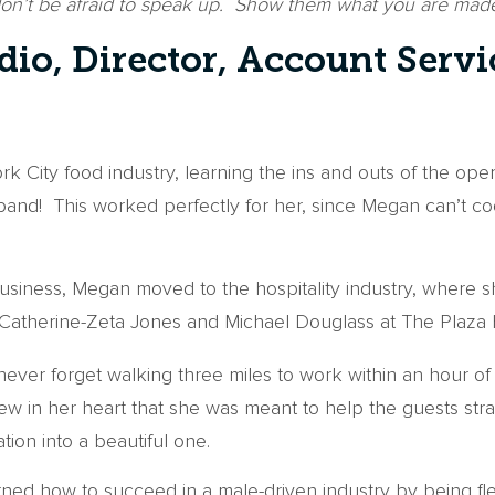
don’t be afraid to speak up. Show them what you are made
io, Director, Account Servi
rk City food industry, learning the ins and outs of the ope
d! This worked perfectly for her, since Megan can’t cook 
 business, Megan moved to the hospitality industry, where 
 Catherine-Zeta Jones and Michael Douglass at The Plaza H
never forget walking three miles to work within an hour 
 in her heart that she was meant to help the guests stra
ation into a beautiful one.
ned how to succeed in a male-driven industry by being flex