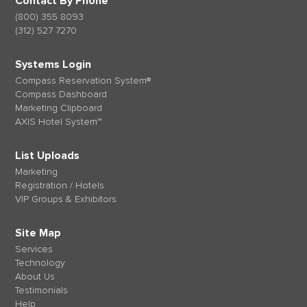
Contact By Phone
(800) 355 8093
(312) 527 7270
Systems Login
Compass Reservation System®
Compass Dashboard
Marketing Clipboard
AXIS Hotel System™
List Uploads
Marketing
Registration / Hotels
VIP Groups & Exhibitors
Site Map
Services
Technology
About Us
Testimonials
Help