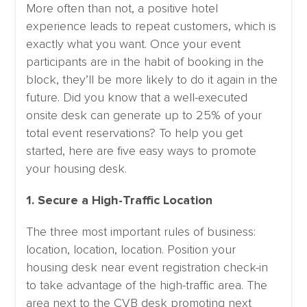
More often than not, a positive hotel
experience leads to repeat customers, which is
exactly what you want. Once your event
participants are in the habit of booking in the
block, they’ll be more likely to do it again in the
future. Did you know that a well-executed
onsite desk can generate up to 25% of your
total event reservations? To help you get
started, here are five easy ways to promote
your housing desk.
1. Secure a High-Traffic Location
The three most important rules of business:
location, location, location. Position your
housing desk near event registration check-in
to take advantage of the high-traffic area. The
area next to the CVB desk promoting next