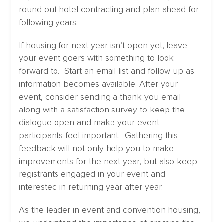
round out hotel contracting and plan ahead for
following years.
If housing for next year isn’t open yet, leave
your event goers with something to look
forward to. Start an email list and follow up as
information becomes available. After your
event, consider sending a thank you email
along with a satisfaction survey to keep the
dialogue open and make your event
participants feel important. Gathering this
feedback will not only help you to make
improvements for the next year, but also keep
registrants engaged in your event and
interested in returning year after year.
As the leader in event and convention housing,