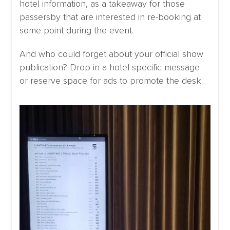
hotel information, as a takeaway for those
passersby that are interested in re-booking at
some point during the event.
And who could forget about your official show
publication? Drop in a hotel-specific message
or reserve space for ads to promote the desk.