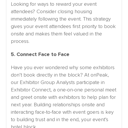
Looking for ways to reward your event
attendees? Consider closing housing
immediately following the event. This strategy
gives your event attendees first priority to book
onsite and makes them feel valued in the
process.
5. Connect Face to Face
Have you ever wondered why some exhibitors
don’t book directly in the block? At onPeak,
our Exhibitor Group Analysts participate in
Exhibitor Connect, a one-on-one personal meet
and greet onsite with exhibitors to help plan for
next year. Building relationships onsite and
interacting face-to-face with event goers is key
to building trust and in the end, your event’s
hotel block.