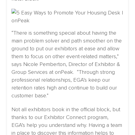
“There is something special about having the
main problem solver and path smoother on the
ground to put our exhibitors at ease and allow
them to focus on other event-related matters,”
says Nicole Pemberton, Director of Exhibitor &
Group Services at onPeak. “Through strong
professional relationships, EGA’s keep our
retention rates high and continue to build our
customer base.”
Not all exhibitors book in the official block, but
thanks to our Exhibitor Connect program,
EGA’s help you understand why. Having a team
in place to discover this information helps to