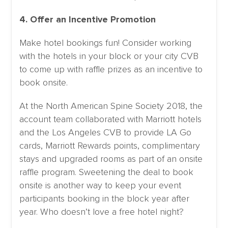
4. Offer an Incentive Promotion
Make hotel bookings fun! Consider working
with the hotels in your block or your city CVB
to come up with raffle prizes as an incentive to
book onsite.
At the North American Spine Society 2018, the
account team collaborated with Marriott hotels
and the Los Angeles CVB to provide LA Go
cards, Marriott Rewards points, complimentary
stays and upgraded rooms as part of an onsite
raffle program. Sweetening the deal to book
onsite is another way to keep your event
participants booking in the block year after
year. Who doesn’t love a free hotel night?