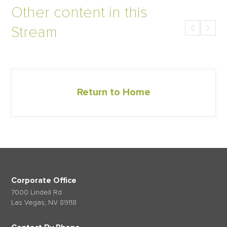
Other content in this
Stream
Return to Home
Corporate Office
7000 Lindell Rd
Las Vegas, NV 89118