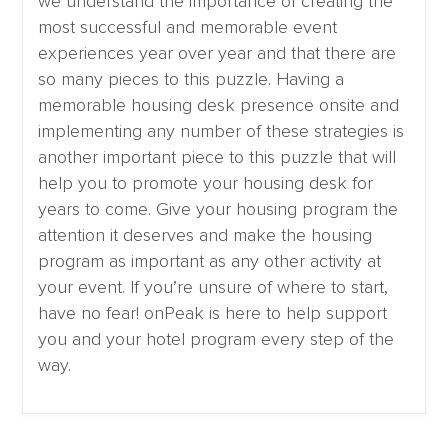
we understand the importance of creating the
most successful and memorable event
experiences year over year and that there are
so many pieces to this puzzle. Having a
memorable housing desk presence onsite and
implementing any number of these strategies is
another important piece to this puzzle that will
help you to promote your housing desk for
years to come. Give your housing program the
attention it deserves and make the housing
program as important as any other activity at
your event. If you’re unsure of where to start,
have no fear! onPeak is here to help support
you and your hotel program every step of the
way.