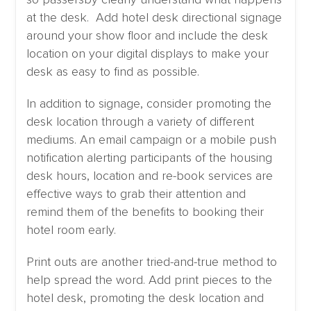
at the desk. Add hotel desk directional signage
around your show floor and include the desk
location on your digital displays to make your
desk as easy to find as possible.
In addition to signage, consider promoting the
desk location through a variety of different
mediums. An email campaign or a mobile push
notification alerting participants of the housing
desk hours, location and re-book services are
effective ways to grab their attention and
remind them of the benefits to booking their
hotel room early.
Print outs are another tried-and-true method to
help spread the word. Add print pieces to the
hotel desk, promoting the desk location and