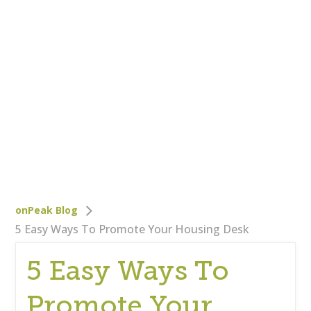
Who We Are
Careers
Corporate Responsibility
Clients
Testimonials
Testimonials
Help
Blog
onPeak Blog
5 Easy Ways To Promote Your Housing Desk
5 Easy Ways To
Promote Your