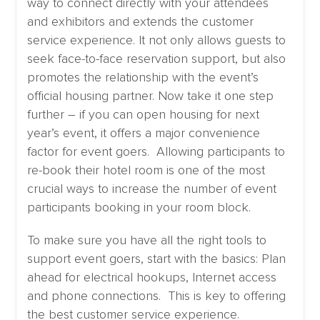
way to connect directly with your attendees
and exhibitors and extends the customer
service experience. It not only allows guests to
seek face-to-face reservation support, but also
promotes the relationship with the event’s
official housing partner. Now take it one step
further – if you can open housing for next
year’s event, it offers a major convenience
factor for event goers. Allowing participants to
re-book their hotel room is one of the most
crucial ways to increase the number of event
participants booking in your room block.
To make sure you have all the right tools to
support event goers, start with the basics: Plan
ahead for electrical hookups, Internet access
and phone connections. This is key to offering
the best customer service experience.