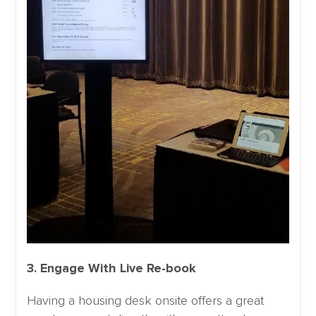
3. Engage With Live Re-book
Having a housing desk onsite offers a great