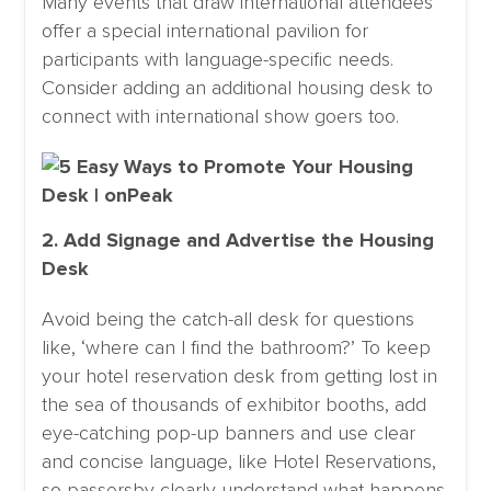
Many events that draw international attendees
offer a special international pavilion for
participants with language-specific needs.
Consider adding an additional housing desk to
connect with international show goers too.
2. Add Signage and Advertise the Housing
Desk
Avoid being the catch-all desk for questions
like, ‘where can I find the bathroom?’ To keep
your hotel reservation desk from getting lost in
the sea of thousands of exhibitor booths, add
eye-catching pop-up banners and use clear
and concise language, like Hotel Reservations,
so passersby clearly understand what happens