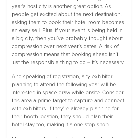
year’s host city is another great option. As
people get excited about the next destination,
asking them to book their hotel room becomes
an easy sell. Plus, if your event is being held in
a big city, then you’ve probably thought about
compression over next year’s dates. A risk of
compression means that booking ahead isn’t
just the responsible thing to do – it’s necessary.
And speaking of registration, any exhibitor
planning to attend the following year will be
interested in space draw while onsite. Consider
this area a prime target to capture and connect
with exhibitors. If they’re already planning for
their booth location, they should plan their
hotel stay too, making it a one stop shop.