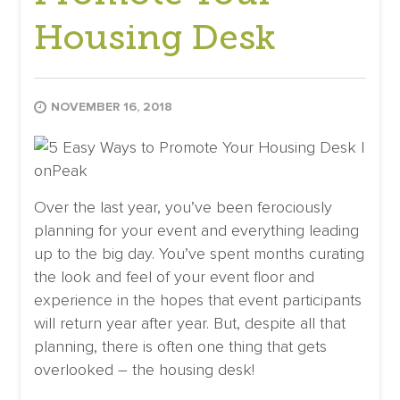
Housing Desk
NOVEMBER 16, 2018
Over the last year, you’ve been ferociously
planning for your event and everything leading
up to the big day. You’ve spent months curating
the look and feel of your event floor and
experience in the hopes that event participants
will return year after year. But, despite all that
planning, there is often one thing that gets
overlooked – the housing desk!