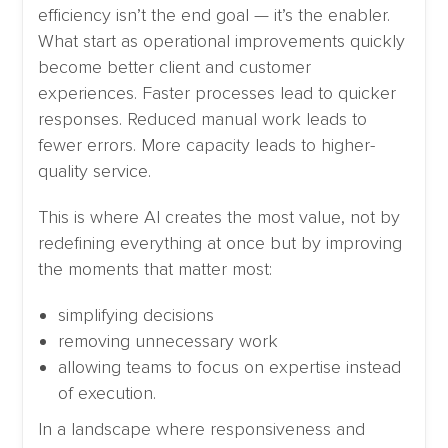
efficiency isn’t the end goal — it’s the enabler.
What start as operational improvements quickly
become better client and customer
experiences. Faster processes lead to quicker
responses. Reduced manual work leads to
fewer errors. More capacity leads to higher-
quality service.
This is where AI creates the most value, not by
redefining everything at once but by improving
the moments that matter most:
simplifying decisions
removing unnecessary work
allowing teams to focus on expertise instead
of execution.
In a landscape where responsiveness and