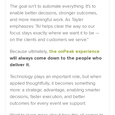
The goal isn’t to automate everything. It’s to
enable better decisions, stronger outcomes,
and more meaningful work. As Tayler
emphasizes: “AI helps clear the way so our
focus stays exactly where we want it to be —
on the clients and customers we serve.”
Because ultimately,
the onPeak experience
will always come down to the people who
deliver it.
Technology plays an important role, but when
applied thoughtfully, it becomes something
more: a strategic advantage, enabling smarter
decisions, faster execution, and better
outcomes for every event we support.