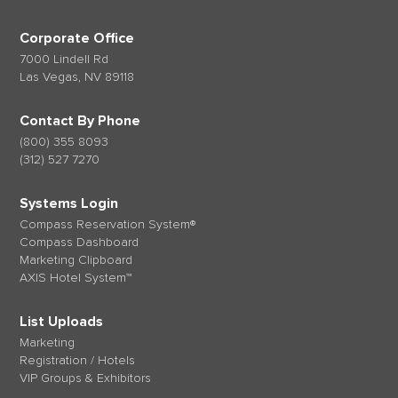
Corporate Office
7000 Lindell Rd
Las Vegas, NV 89118
Contact By Phone
(800) 355 8093
(312) 527 7270
Systems Login
Compass Reservation System®
Compass Dashboard
Marketing Clipboard
AXIS Hotel System™
List Uploads
Marketing
Registration / Hotels
VIP Groups & Exhibitors