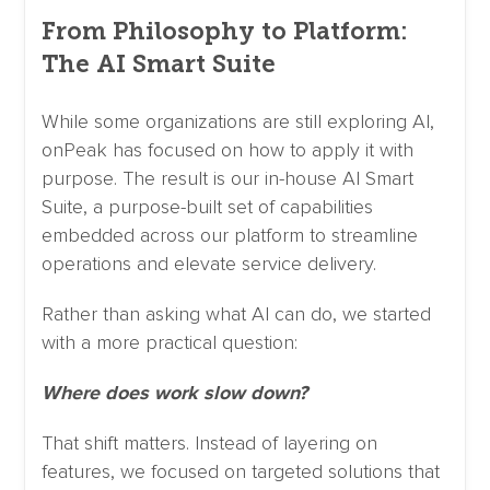
From Philosophy to Platform:
The AI Smart Suite
While some organizations are still exploring AI,
onPeak has focused on how to apply it with
purpose. The result is our in-house AI Smart
Suite, a purpose-built set of capabilities
embedded across our platform to streamline
operations and elevate service delivery.
Rather than asking what AI can do, we started
with a more practical question:
Where does work slow down?
That shift matters. Instead of layering on
features, we focused on targeted solutions that