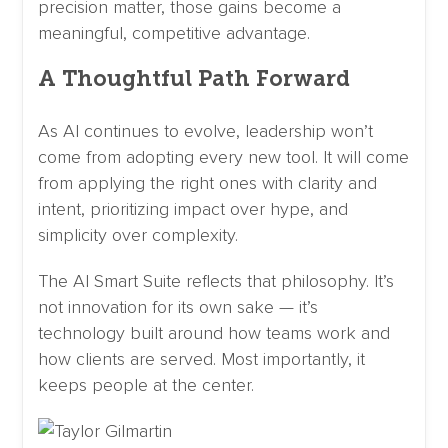
precision matter, those gains become a
meaningful, competitive advantage.
A Thoughtful Path Forward
As AI continues to evolve, leadership won’t
come from adopting every new tool. It will come
from applying the right ones with clarity and
intent, prioritizing impact over hype, and
simplicity over complexity.
The AI Smart Suite reflects that philosophy. It’s
not innovation for its own sake — it’s
technology built around how teams work and
how clients are served. Most importantly, it
keeps people at the center.