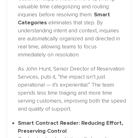
valuable time categorizing and routing
inquiries before resolving them.
Smart
Categories
eliminates that step. By
understanding intent and context, inquiries
are automatically organized and directed in
real time, allowing teams to focus
immediately on resolution.
As John Hunt, Senior Director of Reservation
Services, puts it, “the impact isn’t just
operational — it’s experiential.” The team
spends less time triaging and more time
serving customers, improving both the speed
and quality of support.
Smart Contract Reader: Reducing Effort,
Preserving Control