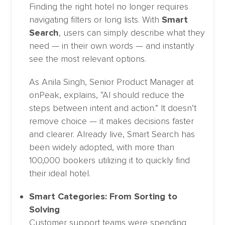
Finding the right hotel no longer requires
navigating filters or long lists. With
Smart
Search
, users can simply describe what they
need — in their own words — and instantly
see the most relevant options.
As Anila Singh, Senior Product Manager at
onPeak, explains, “AI should reduce the
steps between intent and action.” It doesn’t
remove choice — it makes decisions faster
and clearer. Already live, Smart Search has
been widely adopted, with more than
100,000 bookers utilizing it to quickly find
their ideal hotel.
Smart Categories: From Sorting to
Solving
Customer support teams were spending