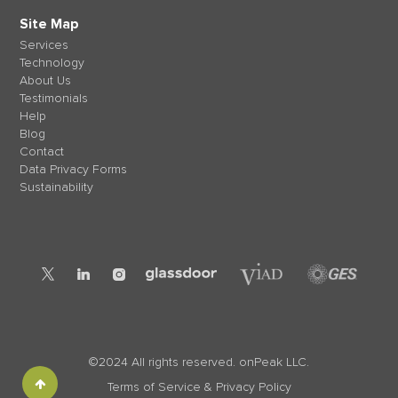
Site Map
Services
Technology
About Us
Testimonials
Help
Blog
Contact
Data Privacy Forms
Sustainability
©2024 All rights reserved. onPeak LLC.
Terms of Service & Privacy Policy