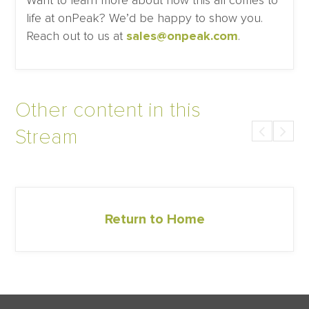
Want to learn more about how this all comes to
life at onPeak? We’d be happy to show you.
Reach out to us at
sales@onpeak.com
.
Other content in this
Stream
Return to Home