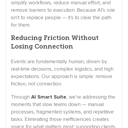
simplify workflows, reduce manual effort, and
remove barriers to execution. Because AI’s role
isn’t to replace people — it’s to clear the path
for them.
Reducing Friction Without
Losing Connection
Events are fundamentally human, driven by
real-time decisions, complex logistics, and high
expectations. Our approach is simple: remove
friction, not connection.
Through
AI Smart Suite
, we’re addressing the
moments that slow teams down — manual
processes, fragmented systems, and repetitive
tasks. Eliminating those inefficiencies creates
space for what matters most: supporting clients,