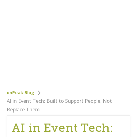
Who We Are
Careers
Corporate Responsibility
Clients
Testimonials
Testimonials
Help
Blog
onPeak Blog
AI in Event Tech: Built to Support People, Not
Replace Them
AI in Event Tech: