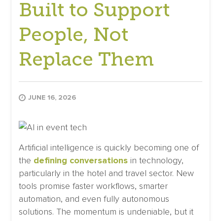
Built to Support
People, Not
Replace Them
JUNE 16, 2026
Artificial intelligence is quickly becoming one of
the
defining conversations
in technology,
particularly in the hotel and travel sector. New
tools promise faster workflows, smarter
automation, and even fully autonomous
solutions. The momentum is undeniable, but it