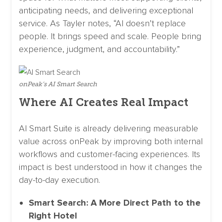
anticipating needs, and delivering exceptional
service. As Tayler notes, “AI doesn’t replace
people. It brings speed and scale. People bring
experience, judgment, and accountability.”
onPeak’s AI Smart Search
Where AI Creates Real Impact
AI Smart Suite is already delivering measurable
value across onPeak by improving both internal
workflows and customer-facing experiences. Its
impact is best understood in how it changes the
day-to-day execution.
Smart Search: A More Direct Path to the
Right Hotel