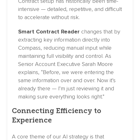
Contract setup has historically been time-
intensive — detailed, repetitive, and difficult
to accelerate without risk.
Smart Contract Reader
changes that by
extracting key information directly into
Compass, reducing manual input while
maintaining full visibility and control. As
Senior Account Executive Sarah Moore
explains, “Before, we were entering the
same information over and over. Now it’s
already there — I’m just reviewing it and
making sure everything looks right.”
Connecting Efficiency to
Experience
A core theme of our AI strategy is that