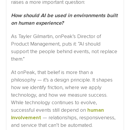
raises a more important question:
How should AI be used in environments built
on human experience?
As Tayler Gilmartin, onPeak’s Director of
Product Management, puts it: “AI should
support the people behind events, not replace
them.”
At onPeak, that belief is more than a
philosophy — it’s a design principle. It shapes
how we identify friction, where we apply
technology, and how we measure success.
While technology continues to evolve,
successful events still depend on
human
involvement
— relationships, responsiveness,
and service that can’t be automated.