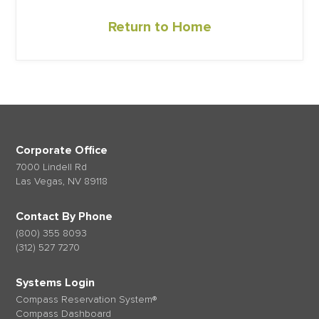
Return to Home
Corporate Office
7000 Lindell Rd
Las Vegas, NV 89118
Contact By Phone
(800) 355 8093
(312) 527 7270
Systems Login
Compass Reservation System®
Compass Dashboard