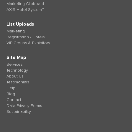
Marketing Clipboard
AXIS Hotel System™
List Uploads
Marketing
Registration / Hotels
VIP Groups & Exhibitors
Site Map
Services
Technology
About Us
Testimonials
Help
Blog
Contact
Data Privacy Forms
Sustainability