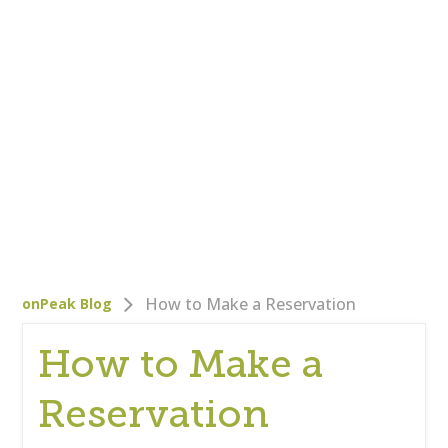
Who We Are
Careers
Corporate Responsibility
Clients
Testimonials
Testimonials
Help
Blog
How to Make a Reservation
onPeak Blog
How to Make a
Reservation