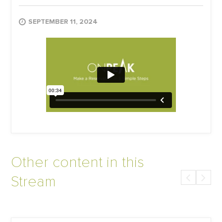
SEPTEMBER 11, 2024
Other content in this
Stream