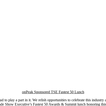
onPeak Sponsored TSE Fastest 50 Lunch
d to play a part in it. We relish opportunities to celebrate this industry
Trade Show Executive’s Fastest 50 Awards & Summit lunch honoring thi