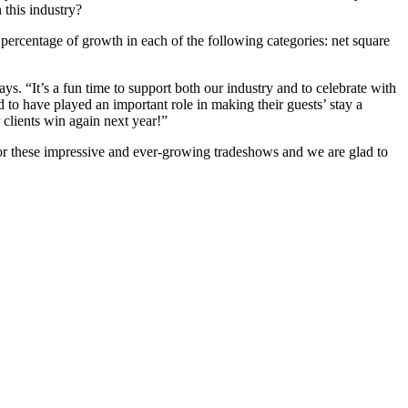
this industry?
ercentage of growth in each of the following categories: net square
 “It’s a fun time to support both our industry and to celebrate with
o have played an important role in making their guests’ stay a
clients win again next year!”
 for these impressive and ever-growing tradeshows and we are glad to