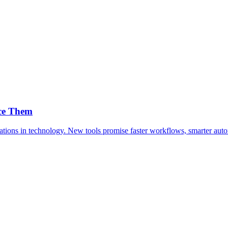
ace Them
ersations in technology. New tools promise faster workflows, smarter a