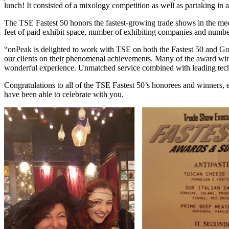
lunch! It consisted of a mixology competition as well as partaking i
The TSE Fastest 50 honors the fastest-growing trade shows in the mee
feet of paid exhibit space, number of exhibiting companies and numbe
“onPeak is delighted to work with TSE on both the Fastest 50 and Gol
our clients on their phenomenal achievements. Many of the award winn
wonderful experience. Unmatched service combined with leading techn
Congratulations to all of the TSE Fastest 50’s honorees and winners, 
have been able to celebrate with you.