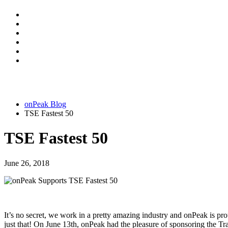
onPeak Blog
TSE Fastest 50
TSE Fastest 50
June 26, 2018
It’s no secret, we work in a pretty amazing industry and onPeak is prou
just that! On June 13th, onPeak had the pleasure of sponsoring the 