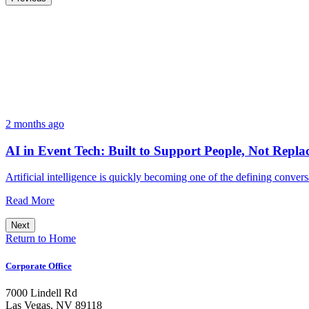
2 months ago
AI in Event Tech: Built to Support People, Not Repl
Artificial intelligence is quickly becoming one of the defining conv
Read More
Next
Return to Home
Corporate Office
7000 Lindell Rd
Las Vegas, NV 89118