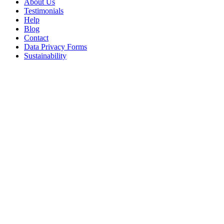
About Us
Testimonials
Help
Blog
Contact
Data Privacy Forms
Sustainability