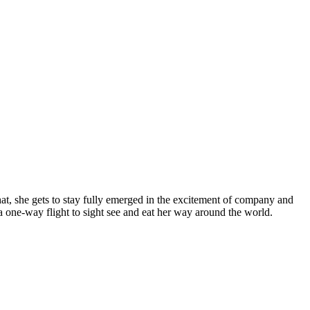
t, she gets to stay fully emerged in the excitement of company and
a one-way flight to sight see and eat her way around the world.