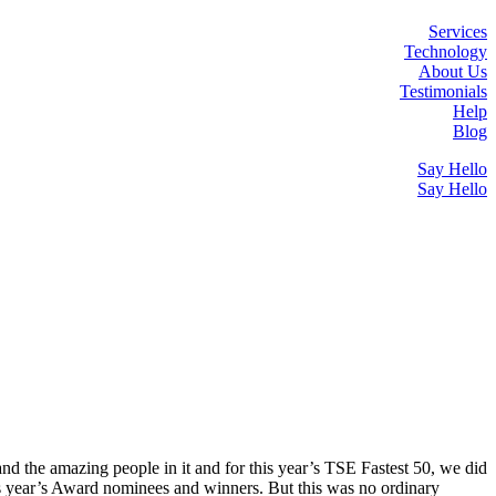
Services
Technology
About Us
Testimonials
Help
Blog
Say Hello
Say Hello
 and the amazing people in it and for this year’s TSE Fastest 50, we did
s year’s Award nominees and winners. But this was no ordinary