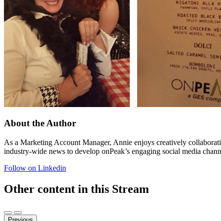
About the Author
As a Marketing Account Manager, Annie enjoys creatively collaboratin
industry-wide news to develop onPeak’s engaging social media channels
Follow on Linkedin
Other content in this Stream
Previous