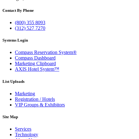
Contact By Phone
(800) 355 8093
(312) 527 7270
Systems Login
Compass Reservation System®
Compass Dashboard
Marketing Clipboard
AXIS Hotel System™
List Uploads
Marketing
Registration / Hotels
VIP Groups & Exhibitors
Site Map
Services
Technology