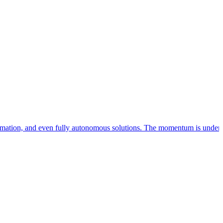
utomation, and even fully autonomous solutions. The momentum is undeni