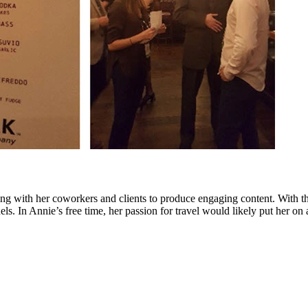
g with her coworkers and clients to produce engaging content. With tha
. In Annie’s free time, her passion for travel would likely put her on 