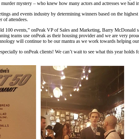
n a murder mystery – who knew how many actors and actresses we had in 
tings and events industry by determining winners based on the highest p
r of attendees.
d 100 events,” onPeak VP of Sales and Marketing, Barry McDonald says.
ing teams use onPeak as their housing provider and we are very proud t
ology will continue to be our mantra as we work towards helping our 
especially to onPeak clients! We can’t wait to see what this year holds