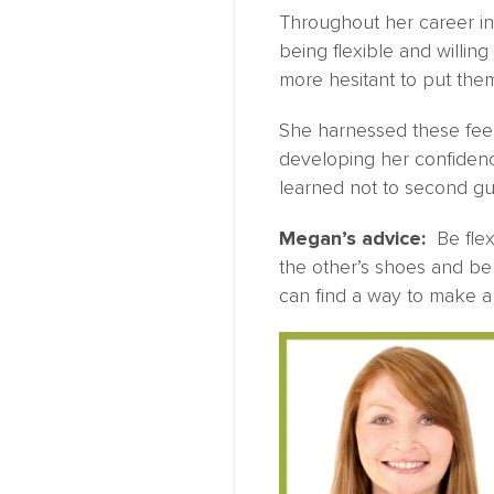
Throughout her career in
being flexible and willin
more hesitant to put them
She harnessed these feel
developing her confidenc
learned not to second g
Megan’s advice:
Be flexi
the other’s shoes and be 
can find a way to make a 