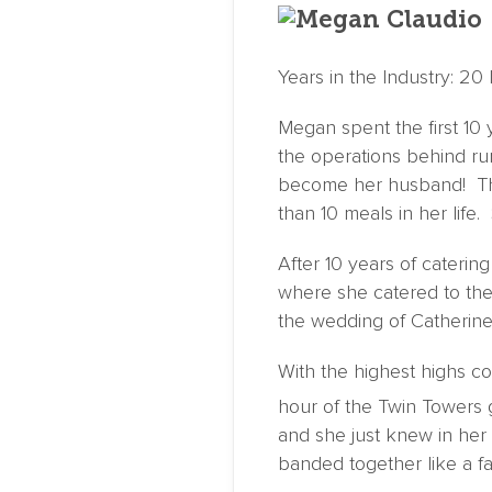
Years in the Industry: 20 
Megan spent the first 10 
the operations behind ru
become her husband! This
than 10 meals in her life. 
After 10 years of caterin
where she catered to the
the wedding of Catherine
With the highest highs c
hour of the Twin Towers
and she just knew in her
banded together like a fam