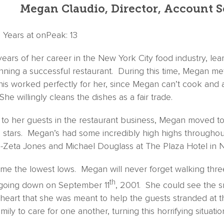
Megan Claudio, Director, Account S
| Years at onPeak: 13
years of her career in the New York City food industry, lea
nning a successful restaurant. During this time, Megan me
 worked perfectly for her, since Megan can’t cook and a
She willingly cleans the dishes as a fair trade.
g to her guests in the restaurant business, Megan moved to 
 stars. Megan’s had some incredibly high highs throughout
-Zeta Jones and Michael Douglass at The Plaza Hotel in N
ome the lowest lows. Megan will never forget walking three
th
 going down on September 11
, 2001. She could see the 
 heart that she was meant to help the guests stranded at t
ily to care for one another, turning this horrifying situatio