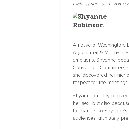
making sure your voice a
A native of Washington, D
Agricultural & Mechanical
ambitions, Shyanne began
Convention Committee, sp
she discovered her niche
respect for the meetings 
Shyanne quickly realized
her sex, but also because 
to change, so Shyanne’s f
audiences, ultimately pre