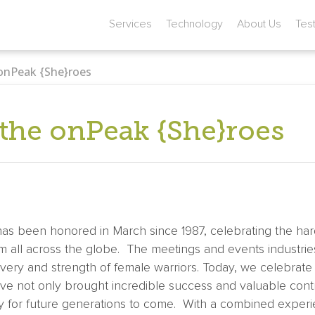
Services
Technology
About Us
Tes
 onPeak {She}roes
 the onPeak {She}roes
s been honored in March since 1987, celebrating the har
om all across the globe. The meetings and events industri
very and strength of female warriors. Today, we celebrate th
 not only brought incredible success and valuable contr
 for future generations to come. With a combined experie