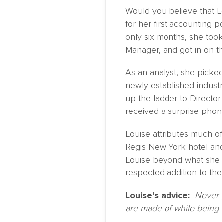
Would you believe that Lo
for her first accounting
only six months, she too
Manager, and got in on 
As an analyst, she picke
newly-established indust
up the ladder to Directo
received a surprise phon
Louise attributes much o
Regis New York hotel and
Louise beyond what she t
respected addition to the
Louise’s advice:
Never 
are made of while being