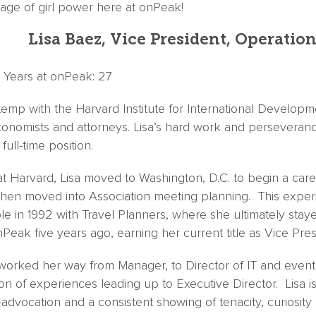
rtage of girl power here at onPeak!
Lisa Baez, Vice President, Operatio
 | Years at onPeak: 27
temp with the Harvard Institute for International Develop
nomists and attorneys. Lisa’s hard work and perseveranc
ull-time position.
at Harvard, Lisa moved to Washington, D.C. to begin a car
 then moved into Association meeting planning. This exper
le in 1992 with Travel Planners, where she ultimately stay
eak five years ago, earning her current title as Vice Pres
worked her way from Manager, to Director of IT and eventu
on of experiences leading up to Executive Director. Lisa is 
lf-advocation and a consistent showing of tenacity, curiosit