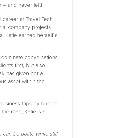
 – and never left!
l career at Travel Tech
ial company projects
s, Katie earned herself a
o dominate conversations.
ents first, but also
ak has given her a
ous asset within the
business trips by turning
he road, Katie is a
can be polite while still