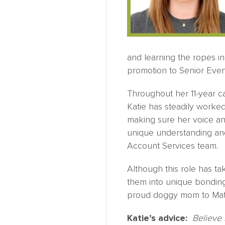
and learning the ropes in
promotion to Senior Eve
Throughout her 11-year c
Katie has steadily worked 
making sure her voice a
unique understanding and 
Account Services team.
Although this role has ta
them into unique bonding
proud doggy mom to Mati
Katie’s advice:
Believe 