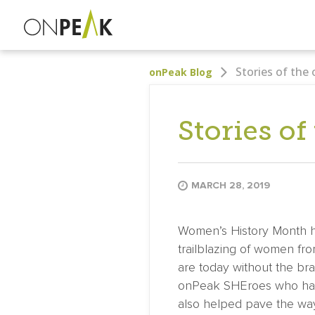
Stories of the
onPeak Blog
Stories of
MARCH 28, 2019
Women’s History Month ha
trailblazing of women fr
are today without the bra
onPeak SHEroes who have
also helped pave the way