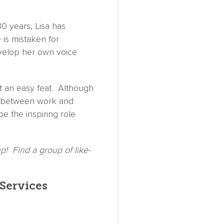
30 years, Lisa has
 is mistaken for
evelop her own voice
not an easy feat. Although
ce between work and
be the inspiring role
p! Find a group of like-
 Services