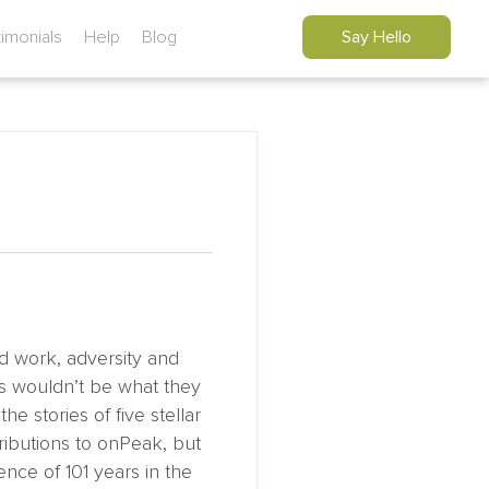
timonials
Help
Blog
Say Hello
d work, adversity and
es wouldn’t be what they
e stories of five stellar
ibutions to onPeak, but
nce of 101 years in the