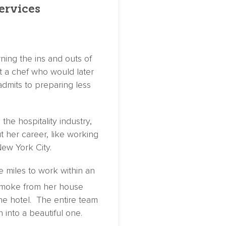
ervices
rning the ins and outs of
t a chef who would later
dmits to preparing less
the hospitality industry,
 her career, like working
ew York City.
 miles to work within an
smoke from her house
he hotel. The entire team
n into a beautiful one.