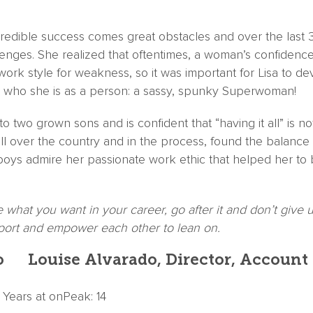
incredible success comes great obstacles and over the last 
enges. She realized that oftentimes, a woman’s confidence
work style for weakness, so it was important for Lisa to d
to who she is as a person: a sassy, spunky Superwoman!
to two grown sons and is confident that “having it all” is 
all over the country and in the process, found the balan
r boys admire her passionate work ethic that helped her to 
what you want in your career, go after it and don’t give u
rt and empower each other to lean on.
Louise Alvarado, Director, Account
| Years at onPeak: 14