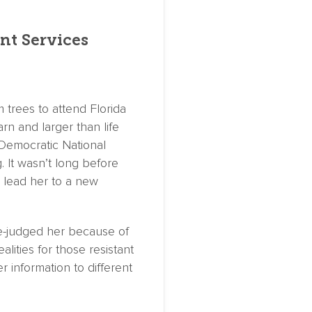
nt Services
 trees to attend Florida
rn and larger than life
 Democratic National
 It wasn’t long before
 lead her to a new
e-judged her because of
lities for those resistant
 information to different