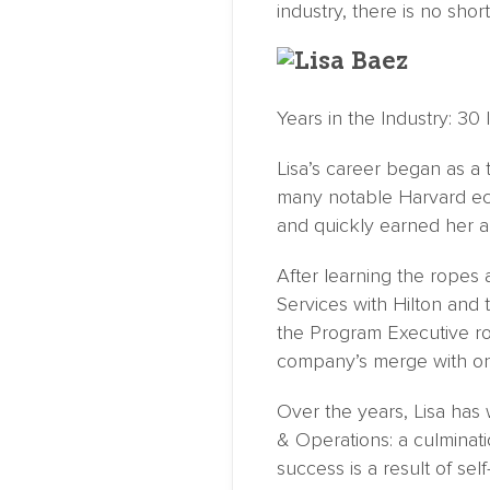
industry, there is no sho
Years in the Industry: 30
Lisa’s career began as a 
many notable Harvard eco
and quickly earned her a f
After learning the ropes 
Services with Hilton and
the Program Executive ro
company’s merge with onP
Over the years, Lisa has 
& Operations: a culminati
success is a result of se