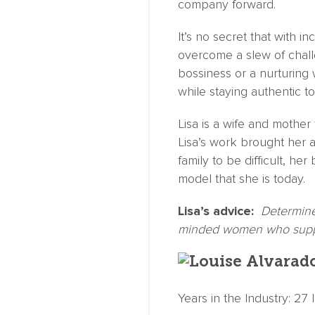
company forward.
It’s no secret that with 
overcome a slew of chall
bossiness or a nurturing 
while staying authentic 
Lisa is a wife and mother 
Lisa’s work brought her 
family to be difficult, he
model that she is today.
Lisa’s advice:
Determine 
minded women who suppo
Years in the Industry: 27 