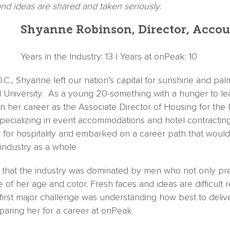
nd ideas are shared and taken seriously.
Shyanne Robinson, Director, Accou
Years in the Industry: 13 | Years at onPeak: 10
.C., Shyanne left our nation’s capital for sunshine and palm
 University. As a young 20-something with a hunger to lea
 her career as the Associate Director of Housing for the
ecializing in event accommodations and hotel contracting.
 for hospitality and embarked on a career path that would
industry as a whole.
 that the industry was dominated by men who not only pr
of her age and color. Fresh faces and ideas are difficult rea
irst major challenge was understanding how best to deliver
paring her for a career at onPeak.