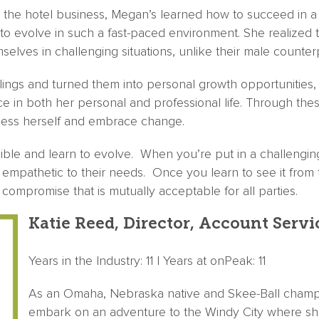
 the hotel business, Megan’s learned how to succeed in a
g to evolve in such a fast-paced environment. She realize
selves in challenging situations, unlike their male counter
ings and turned them into personal growth opportunities, 
e in both her personal and professional life. Through the
uess herself and embrace change.
ble and learn to evolve. When you’re put in a challenging 
empathetic to their needs. Once you learn to see it from 
compromise that is mutually acceptable for all parties.
Katie Reed, Director, Account Servi
Years in the Industry: 11 | Years at onPeak: 11
As an Omaha, Nebraska native and Skee-Ball champio
embark on an adventure to the Windy City where sh