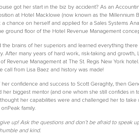
uise got her start in the biz by accident? As an Accounti
 position at Hotel Macklowe (now known as the Millennium B
k a chance on herself and applied for a Sales Systems Ana
the ground floor of the Hotel Revenue Management concep
d the brains of her superiors and learned everything ther
ry. After many years of hard work, risk-taking and growth
r of Revenue Management at The St. Regis New York hotel. 
e call from Lisa Baez and history was made!
f her confidence and success to Scott Geraghty, then Gen
 her biggest mentor (and one whom she still confides in to
hought her capabilities were and challenged her to take r
 onPeak family.
give up! Ask the questions and don’t be afraid to speak
 humble and kind.