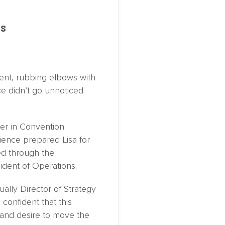
ns
ment, rubbing elbows with
e didn’t go unnoticed
eer in Convention
ience prepared Lisa for
ed through the
ident of Operations.
ally Director of Strategy
confident that this
y and desire to move the