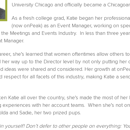
University Chicago and officially became a Chicagoan
As a fresh college grad, Katie began her professiona
(now onPeak) as an Event Manager, working on spec
 the Meetings and Events Industry. In less than three year
nt Manager.
areer, she’s learned that women oftentimes allow others t
her way up to the Director level by not only putting her cli
nd ideas were shared and considered. Her growth at onPe
respect for all facets of this industry, making Katie a seri
ken Katie all over the country, she’s made the most of her 
 experiences with her account teams. When she’s not on t
lda and Sadie, her two prized pups.
in yourself! Don’t defer to other people on everything: You 