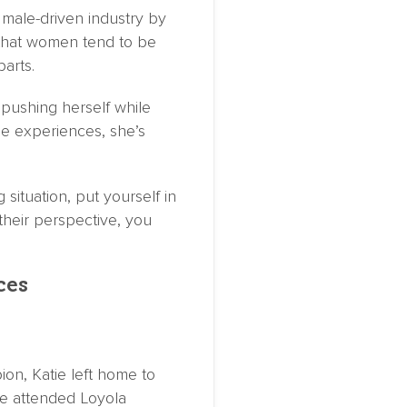
 male-driven industry by
d that women tend to be
parts.
pushing herself while
se experiences, she’s
situation, put yourself in
their perspective, you
ces
n, Katie left home to
e attended Loyola