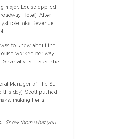
ng major, Louise applied
roadway Hotel). After
lyst role, aka Revenue
t.
e was to know about the
, Louise worked her way
Several years later, she
eral Manager of The St.
 this day)! Scott pushed
isks, making her a
 up. Show them what you