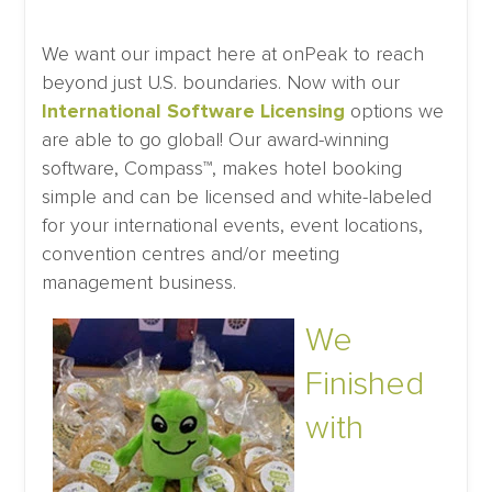
We want our impact here at onPeak to reach
beyond just U.S. boundaries. Now with our
International Software Licensing
options we
are able to go global! Our award-winning
software, Compass™, makes hotel booking
simple and can be licensed and white-labeled
for your international events, event locations,
convention centres and/or meeting
management business.
We
Finished
with