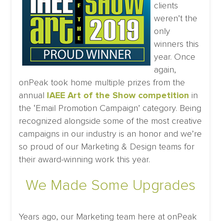
clients
weren’t the
only
winners this
year. Once
again,
onPeak took home multiple prizes from the
annual
IAEE Art of the Show competition
in
the ‘Email Promotion Campaign’ category. Being
recognized alongside some of the most creative
campaigns in our industry is an honor and we’re
so proud of our Marketing & Design teams for
their award-winning work this year.
We Made Some Upgrades
Years ago, our Marketing team here at onPeak