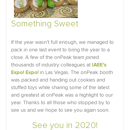
Something Sweet
If the year wasn’t full enough, we managed to
pack in one last event to bring the year to a
close. A few of the onPeak team joined
thousands of industry colleagues at
IAEE’s
Expo! Expo!
in Las Vegas. The onPeak booth
was packed and handing out cookies and
stuffed toys while sharing some of the latest
and greatest at onPeak was a highlight to our
year. Thanks to all those who stopped by to
see us and we hope to see you again soon.
See you in 2020!