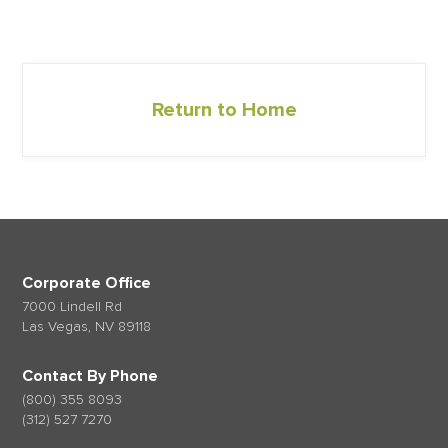
Return to Home
Corporate Office
7000 Lindell Rd
Las Vegas, NV 89118
Contact By Phone
(800) 355 8093
(312) 527 7270