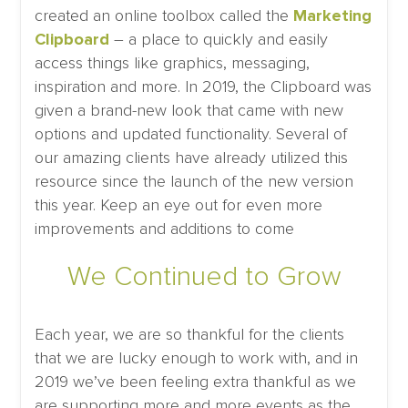
created an online toolbox called the
Marketing
Clipboard
– a place to quickly and easily
access things like graphics, messaging,
inspiration and more. In 2019, the Clipboard was
given a brand-new look that came with new
options and updated functionality. Several of
our amazing clients have already utilized this
resource since the launch of the new version
this year. Keep an eye out for even more
improvements and additions to come
We Continued to Grow
Each year, we are so thankful for the clients
that we are lucky enough to work with, and in
2019 we’ve been feeling extra thankful as we
are supporting more and more events as the