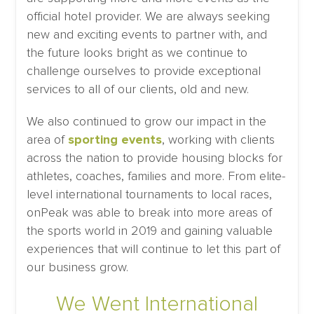
official hotel provider. We are always seeking
new and exciting events to partner with, and
the future looks bright as we continue to
challenge ourselves to provide exceptional
services to all of our clients, old and new.
We also continued to grow our impact in the
area of
sporting events
, working with clients
across the nation to provide housing blocks for
athletes, coaches, families and more. From elite-
level international tournaments to local races,
onPeak was able to break into more areas of
the sports world in 2019 and gaining valuable
experiences that will continue to let this part of
our business grow.
We Went International