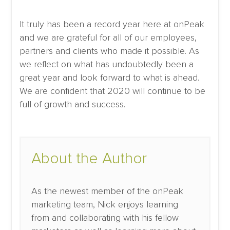
It truly has been a record year here at onPeak
and we are grateful for all of our employees,
partners and clients who made it possible. As
we reflect on what has undoubtedly been a
great year and look forward to what is ahead.
We are confident that 2020 will continue to be
full of growth and success.
About the Author
As the newest member of the onPeak
marketing team, Nick enjoys learning
from and collaborating with his fellow