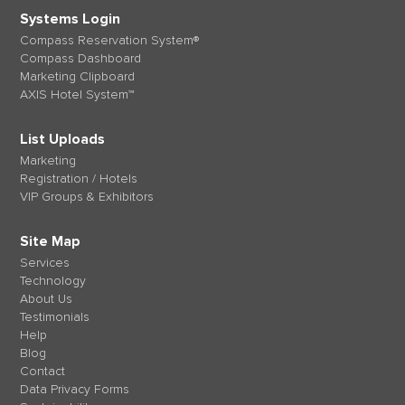
Systems Login
Compass Reservation System®
Compass Dashboard
Marketing Clipboard
AXIS Hotel System™
List Uploads
Marketing
Registration / Hotels
VIP Groups & Exhibitors
Site Map
Services
Technology
About Us
Testimonials
Help
Blog
Contact
Data Privacy Forms