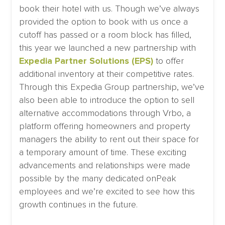
book their hotel with us. Though we’ve always
provided the option to book with us once a
cutoff has passed or a room block has filled,
this year we launched a new partnership with
Expedia Partner Solutions (EPS)
to offer
additional inventory at their competitive rates.
Through this Expedia Group partnership, we’ve
also been able to introduce the option to sell
alternative accommodations through Vrbo, a
platform offering homeowners and property
managers the ability to rent out their space for
a temporary amount of time. These exciting
advancements and relationships were made
possible by the many dedicated onPeak
employees and we’re excited to see how this
growth continues in the future.