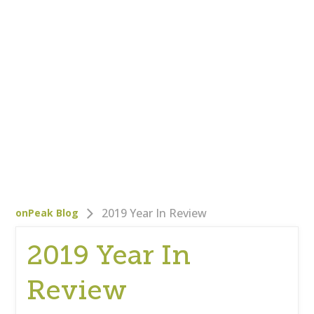
Who We Are
Careers
Corporate Responsibility
Clients
Testimonials
Testimonials
Help
Blog
2019 Year In Review
onPeak Blog
2019 Year In
Review