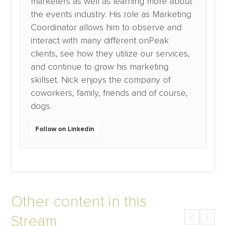
marketers as well as learning more about
the events industry. His role as Marketing
Coordinator allows him to observe and
interact with many different onPeak
clients, see how they utilize our services,
and continue to grow his marketing
skillset. Nick enjoys the company of
coworkers, family, friends and of course,
dogs.
Follow on Linkedin
Other content in this
Stream