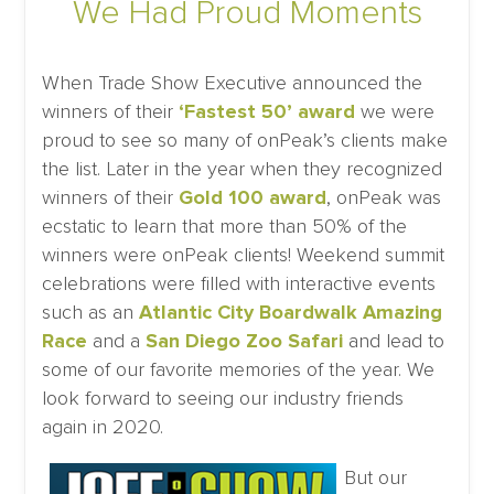
We Had Proud Moments
When Trade Show Executive announced the
winners of their
‘Fastest 50’ award
we were
proud to see so many of onPeak’s clients make
the list. Later in the year when they recognized
winners of their
Gold 100 award
, onPeak was
ecstatic to learn that more than 50% of the
winners were onPeak clients! Weekend summit
celebrations were filled with interactive events
such as an
Atlantic City Boardwalk Amazing
Race
and a
San Diego Zoo Safari
and lead to
some of our favorite memories of the year. We
look forward to seeing our industry friends
again in 2020.
But our