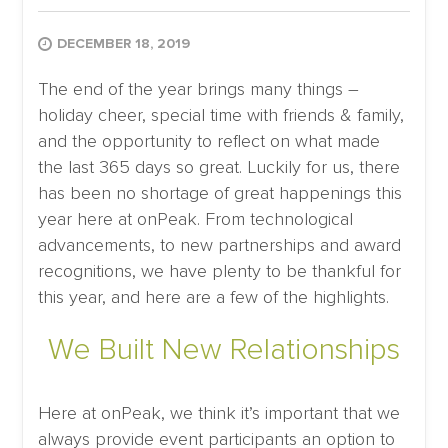
DECEMBER 18, 2019
The end of the year brings many things –
holiday cheer, special time with friends & family,
and the opportunity to reflect on what made
the last 365 days so great. Luckily for us, there
has been no shortage of great happenings this
year here at onPeak. From technological
advancements, to new partnerships and award
recognitions, we have plenty to be thankful for
this year, and here are a few of the highlights.
We Built New Relationships
Here at onPeak, we think it’s important that we
always provide event participants an option to