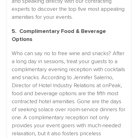
and speaking directly with our contracting
experts to discover the top five most appealing
amenities for your events.
5. Complimentary Food & Beverage
Options
Who can say no to free wine and snacks? After
a long day in sessions, treat your guests to a
complimentary evening reception with cocktails
and snacks. According to Jennifer Salerno,
Director of Hotel Industry Relations at onPeak,
food and beverage options are the fifth most
contracted hotel amenities. Gone are the days
of seeking solace over room-service dinners for
one. A complimentary reception not only
provides your event goers with much-needed
relaxation, but it also fosters priceless