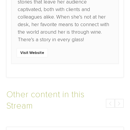
stories that leave her audience
captivated, both with clients and
colleagues alike. When she’s not at her
desk, her favorite means to connect with
the world around her is through wine.
There’s a story in every glass!
Visit Website
Other content in this
Stream