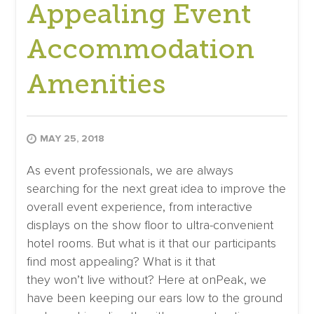
Appealing Event
Accommodation
Amenities
MAY 25, 2018
As event professionals, we are always
searching for the next great idea to improve the
overall event experience, from interactive
displays on the show floor to ultra-convenient
hotel rooms. But what is it that our participants
find most appealing? What is it that
they won’t live without? Here at onPeak, we
have been keeping our ears low to the ground