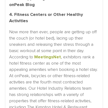
4. Fitness Centers or Other Healthy
Activities
Now more than ever, people are getting up off
the couch (or hotel bed), lacing up their
sneakers and releasing their stress through a
basic workout at some point in their day.
According to
MeetingsNet
, exhibitors rank a
hotel fitness center as one of the most
appealing amenities when booking a hotel stay.
At onPeak, bicycles or other fitness-related
activities are the fourth most contracted
amenities. Our Hotel Industry Relations team
has strong relationships with a variety of
properties that offer fitness-related activities,
including The Kimpton Hotel & Restaurant