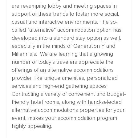
are revamping lobby and meeting spaces in
support of these trends to foster more social,
casual and interactive environments. The so-
called “alternative” accommodation option has
developed into a standard stay option as well,
especially in the minds of Generation Y and
Millennials. We are learning that a growing
number of today’s travelers appreciate the
offerings of an alternative accommodations
provider, like unique amenities, personalized
services and high-end gathering spaces.
Contracting a variety of convenient and budget-
friendly hotel rooms, along with hand-selected
alternative accommodations properties for your
event, makes your accommodation program
highly appealing.