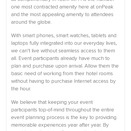
one most contracted amenity here at onPeak
and the most appealing amenity to attendees
around the globe.
With smart phones, smart watches, tablets and
laptops fully integrated into our everyday lives,
we can’t live without seamless access to them
all. Event participants already have much to
plan and purchase upon arrival. Allow them the
basic need of working from their hotel rooms
without having to purchase Internet access by
the hour.
We believe that keeping your event
participants top-of-mind throughout the entire
event planning process is the key to providing
memorable experiences year after year. By