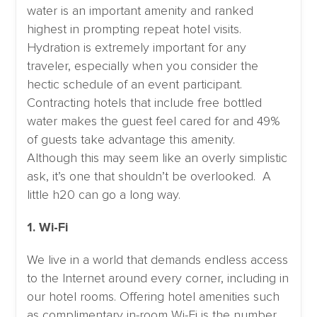
water is an important amenity and ranked
highest in prompting repeat hotel visits.
Hydration is extremely important for any
traveler, especially when you consider the
hectic schedule of an event participant.
Contracting hotels that include free bottled
water makes the guest feel cared for and 49%
of guests take advantage this amenity.
Although this may seem like an overly simplistic
ask, it’s one that shouldn’t be overlooked. A
little h20 can go a long way.
1. Wi-Fi
We live in a world that demands endless access
to the Internet around every corner, including in
our hotel rooms. Offering hotel amenities such
as complimentary in-room Wi-Fi is the number