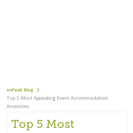
Who We Are
Careers
Corporate Responsibility
Clients
Testimonials
Testimonials
Help
Blog
onPeak Blog
Top 5 Most Appealing Event Accommodation
Amenities
Top 5 Most