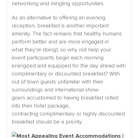
networking and mingling opportunities.
As an alternative to offering an evening
reception, breakfast is another important
amenity. The fact remains that healthy humans
perform better and are more engaged in
what they’re doing1, so why not help your
event participants begin each morning
energized and equipped for the day ahead with
complimentary or discounted breakfast? With
out of town guests unfamiliar with their
surroundings and international show-
goers accustomed to having breakfast rolled
into their hotel package,
contracting complimentary or highly discounted
breakfast should be a priority.