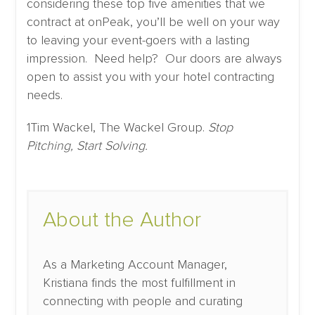
considering these top five amenities that we
contract at onPeak, you’ll be well on your way
to leaving your event-goers with a lasting
impression. Need help? Our doors are always
open to assist you with your hotel contracting
needs.
1Tim Wackel, The Wackel Group.
Stop
Pitching, Start Solving.
About the Author
As a Marketing Account Manager,
Kristiana finds the most fulfillment in
connecting with people and curating