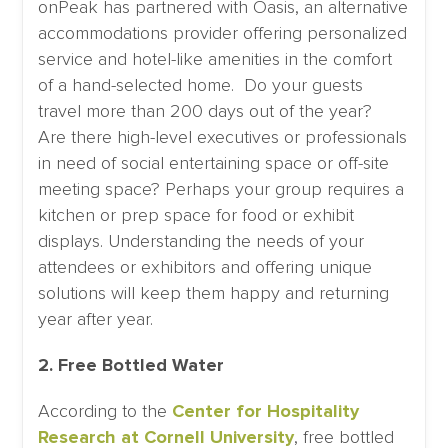
onPeak has partnered with Oasis, an alternative
accommodations provider offering personalized
service and hotel-like amenities in the comfort
of a hand-selected home. Do your guests
travel more than 200 days out of the year?
Are there high-level executives or professionals
in need of social entertaining space or off-site
meeting space? Perhaps your group requires a
kitchen or prep space for food or exhibit
displays. Understanding the needs of your
attendees or exhibitors and offering unique
solutions will keep them happy and returning
year after year.
2. Free Bottled Water
According to the
Center for Hospitality
Research at Cornell University
, free bottled