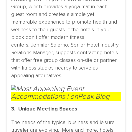
Group, which provides a yoga mat in each
guest room and creates a simple yet
memorable experience to promote health and
wellness to their guests. If the hotels in your
block don’t offer modern fitness
centers, Jennifer Salerno, Senior Hotel Industry
Relations Manager, suggests contracting hotels
that offer free group classes on-site or partner
with fitness studios nearby to serve as
appealing alternatives.
3. Unique Meeting Spaces
The needs of the typical business and leisure
traveler are evolving. More and more, hotels