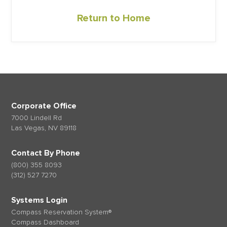
Return to Home
Corporate Office
7000 Lindell Rd
Las Vegas, NV 89118
Contact By Phone
(800) 355 8093
(312) 527 7270
Systems Login
Compass Reservation System®
Compass Dashboard