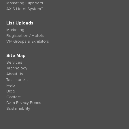
Marketing Clipboard
AXIS Hotel System™
List Uploads
Marketing
Registration / Hotels
VIP Groups & Exhibitors
Site Map
Services
Technology
About Us
Testimonials
Help
Blog
Contact
Data Privacy Forms
Sustainability