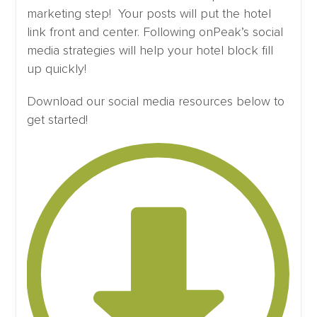
marketing step! Your posts will put the hotel
link front and center. Following onPeak’s social
media strategies will help your hotel block fill
up quickly!
Download our social media resources below to
get started!