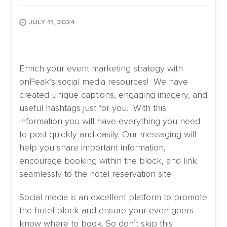
JULY 11, 2024
Enrich your event marketing strategy with
onPeak’s social media resources! We have
created unique captions, engaging imagery, and
useful hashtags just for you. With this
information you will have everything you need
to post quickly and easily. Our messaging will
help you share important information,
encourage booking within the block, and link
seamlessly to the hotel reservation site.
Social media is an excellent platform to promote
the hotel block and ensure your eventgoers
know where to book. So don’t skip this