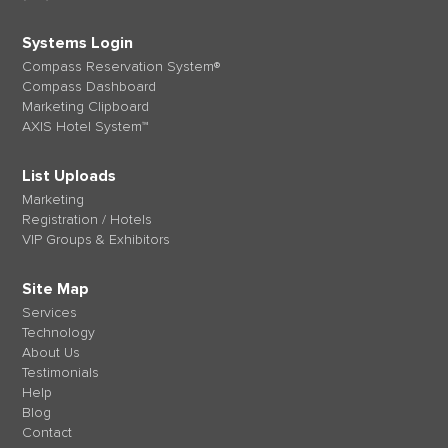
Systems Login
Compass Reservation System®
Compass Dashboard
Marketing Clipboard
AXIS Hotel System™
List Uploads
Marketing
Registration / Hotels
VIP Groups & Exhibitors
Site Map
Services
Technology
About Us
Testimonials
Help
Blog
Contact