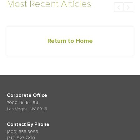
Most Recent Articles
Return to Home
Corporate Office
7000 Lindell Rd
Las Vegas, NV 89118
Contact By Phone
(800) 355 8093
(312) 527 7270