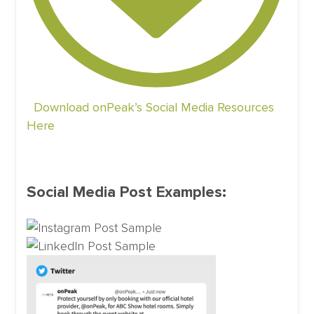
Download onPeak’s Social Media Resources
Here
Social Media Post Examples: