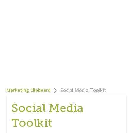
Who We Are
Careers
Corporate Responsibility
Clients
Testimonials
Testimonials
Help
Blog
Social Media Toolkit
Marketing Clipboard
Social Media
Toolkit