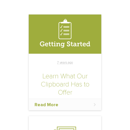
7 years ago
Learn What Our
Clipboard Has to
Offer
This online toolbox gives
Read More
you on-demand access to
assets created for the
purpose of helping