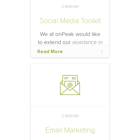
the right place.
2 years ago
Social Media Toolkit
We at onPeak would like
to extend our assistance in
your social media efforts to
Read More
help fill your hotel block.
2 years ago
Email Marketing