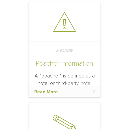
that an event participant
will see and digest the
official hotel information
and offerings.
2 years ago
Poacher Information
A “poacher” is defined as a
hotel or third-party hotel
agency who is unaffiliated
Read More
with the event, yet solicits
business from known or
potential event
participants.