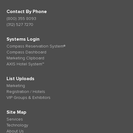
Contact By Phone
(800) 355 8093
(312) 527 7270
Systems Login
Compass Reservation System®
Compass Dashboard
Marketing Clipboard
AXIS Hotel System™
List Uploads
Marketing
Registration / Hotels
VIP Groups & Exhibitors
Site Map
Services
Technology
About Us