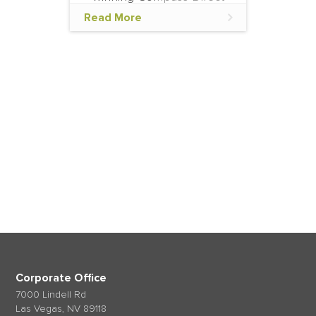
feature with Expedia
Read More
Partner Solutions (EPS) to
offer competitive rates and
availability via Expedia
Group's vast network of
accommodations. This
Now that you know more about us, tell us a
feature
little about you.
Get in touch
Corporate Office
7000 Lindell Rd
Las Vegas, NV 89118