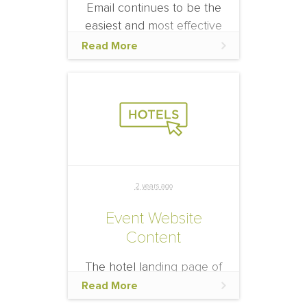
Email continues to be the
easiest and most effective
way to communicate with
Read More
your audience and
promote the official hotel
block.
2 years ago
Event Website
Content
The hotel landing page of
the event website is one of
Read More
the first and main places