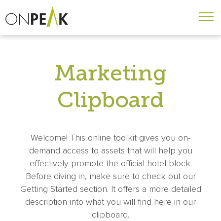
Marketing
Clipboard
Welcome! This online toolkit gives you on-
demand access to assets that will help you
effectively promote the official hotel block.
Before diving in, make sure to check out our
Getting Started section. It offers a more detailed
description into what you will find here in our
clipboard.