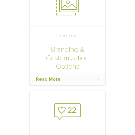
effectively promote your
official hotel block.
2 years ago
Branding &
Customization
Options
Extend your brand by
Read More
taking advantage of the
below customization
opportunities in your hotel
reservation website and
marketing materials so that
your event participants
know they are booking in