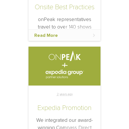
Onsite Best Practices
onPeak representatives
travel to over 140 shows
each year to provide
Read More
information and help re-
book for the next year’s
event, because of that, we
want to share our onsite
best practices.
2 years ago
Expedia Promotion
We integrated our award-
winning Compass Direct